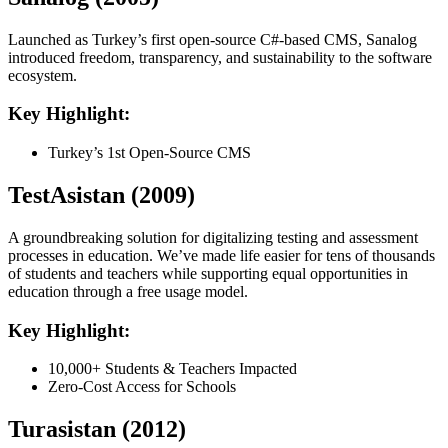
Launched as Turkey’s first open-source C#-based CMS, Sanalog
introduced freedom, transparency, and sustainability to the software
ecosystem.
Key Highlight:
Turkey’s 1st Open-Source CMS
TestAsistan (2009)
A groundbreaking solution for digitalizing testing and assessment
processes in education. We’ve made life easier for tens of thousands
of students and teachers while supporting equal opportunities in
education through a free usage model.
Key Highlight:
10,000+ Students & Teachers Impacted
Zero-Cost Access for Schools
Turasistan (2012)