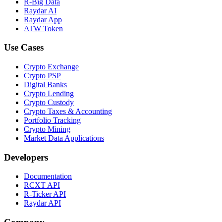
R-Big Data
Raydar AI
Raydar App
ATW Token
Use Cases
Crypto Exchange
Crypto PSP
Digital Banks
Crypto Lending
Crypto Custody
Crypto Taxes & Accounting
Portfolio Tracking
Crypto Mining
Market Data Applications
Developers
Documentation
RCXT API
R-Ticker API
Raydar API