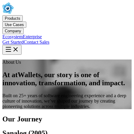
Products
Use Cases
Company
Ecosystem
Enterprise
Get Started
Contact Sales
About Us
At atWallets, our story is one of
innovation, transformation, and impact.
Built on 25+ years of software engineering experience and a deep
culture of innovation, we’ve shaped our journey by creating
pioneering solutions across multiple industries.
Our Journey
Sanalog (2005)