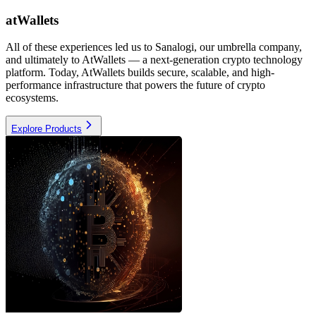
atWallets
All of these experiences led us to Sanalogi, our umbrella company,
and ultimately to AtWallets — a next-generation crypto technology
platform. Today, AtWallets builds secure, scalable, and high-
performance infrastructure that powers the future of crypto
ecosystems.
Explore Products