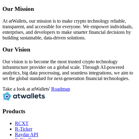
Our Mission
At atWallets, our mission is to make crypto technology reliable,
transparent, and accessible for everyone. We empower individuals,
enterprises, and developers to make smarter financial decisions by
building sustainable, data-driven solutions.
Our Vision
Our vision is to become the most trusted crypto technology
infrastructure provider on a global scale. Through AI-powered
analytics, big data processing, and seamless integrations, we aim to
set the global standard for next-generation financial technologies.
Take a look at atWallets'
Roadmap
Products
RCXT
R-Ticker
Raydar API