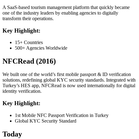
A SaaS-based tourism management platform that quickly became
one of the industry leaders by enabling agencies to digitally
transform their operations.
Key Highlight:
15+ Countries
500+ Agencies Worldwide
NFCRead (2016)
We built one of the world’s first mobile passport & ID verification
solutions, redefining global KYC security standards. Integrated with
Turkey’s HES app, NFCRead is now used internationally for digital
identity verification.
Key Highlight:
1st Mobile NFC Passport Verification in Turkey
Global KYC Security Standard
Today