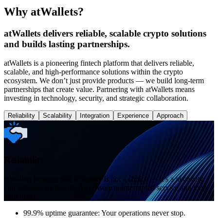
Why atWallets?
atWallets delivers reliable, scalable crypto solutions
and builds lasting partnerships.
atWallets is a pioneering fintech platform that delivers reliable,
scalable, and high-performance solutions within the crypto
ecosystem. We don’t just provide products — we build long-term
partnerships that create value. Partnering with atWallets means
investing in technology, security, and strategic collaboration.
Reliability
Scalability
Integration
Experience
Approach
Reliability
atWallets believes that reliability is not a choice — it’s a necessity.
Our systems are designed to ensure uninterrupted service and long-
term trust.
99.9% uptime guarantee: Your operations never stop.