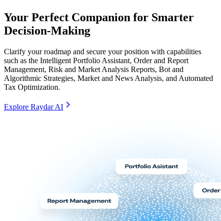
Your Perfect Companion for Smarter
Decision-Making
Clarify your roadmap and secure your position with capabilities
such as the Intelligent Portfolio Assistant, Order and Report
Management, Risk and Market Analysis Reports, Bot and
Algorithmic Strategies, Market and News Analysis, and Automated
Tax Optimization.
Explore Raydar AI