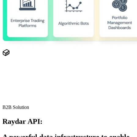
B2B Solution
Raydar API:
A powerful data infrastructure to enable