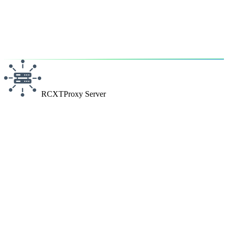
RCXT
Proxy Server