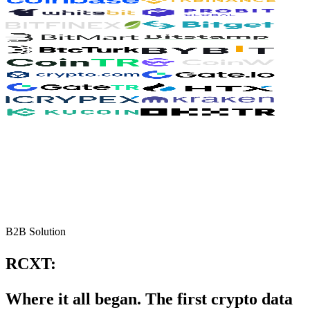
B2B Solution
RCXT:
Where it all began. The first crypto data