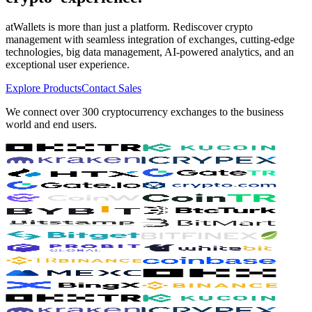
atWallets is more than just a platform. Rediscover crypto
management with seamless integration of exchanges, cutting-edge
technologies, big data management, AI-powered analytics, and an
exceptional user experience.
Explore Products
Contact Sales
We connect over 300 cryptocurrency exchanges to the business
world and end users.