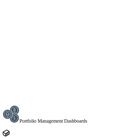
Portfolio Management Dashboards