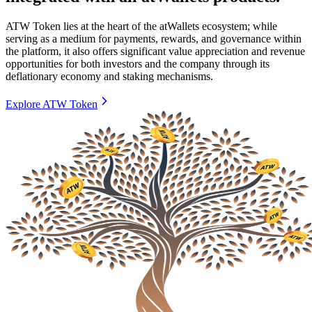
ATW Token lies at the heart of the atWallets ecosystem; while
serving as a medium for payments, rewards, and governance within
the platform, it also offers significant value appreciation and revenue
opportunities for both investors and the company through its
deflationary economy and staking mechanisms.
Explore ATW Token