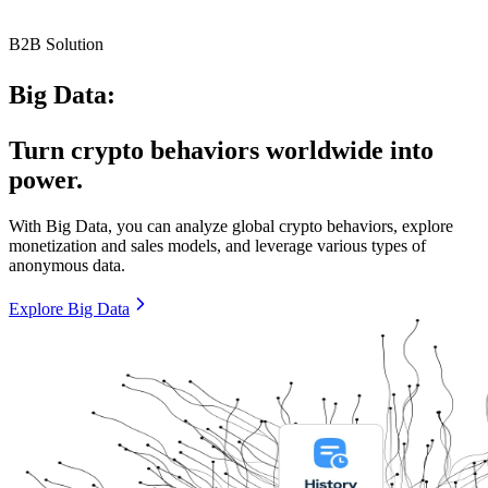
B2B Solution
Big Data:
Turn crypto behaviors worldwide into
power.
With Big Data, you can analyze global crypto behaviors, explore
monetization and sales models, and leverage various types of
anonymous data.
Explore Big Data