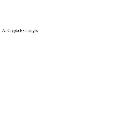
AI Crypto Exchanges