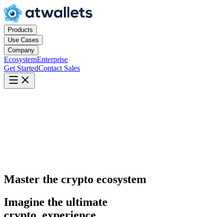
Products
Use Cases
Company
Ecosystem
Enterprise
Get Started
Contact Sales
Master the crypto ecosystem
Imagine the ultimate
crypto
experience.