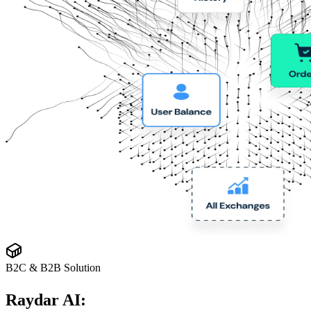
B2C & B2B Solution
Raydar AI: