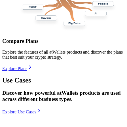
Compare Plans
Explore the features of all atWallets products and discover the plans
that best suit your crypto strategy.
Explore Plans
Use Cases
Discover how powerful atWallets products are used
across different business types.
Explore Use Cases