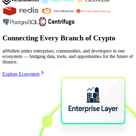
Connecting Every Branch of Crypto
atWallets unites enterprises, communities, and developers in one
ecosystem — bridging data, tools, and opportunities for the future of
finance.
Explore Ecosystem