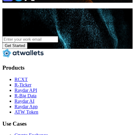
Subscribe
Hey! Are you tired of missing out on our updates? Subscribe to our
news now and stay in the loop!
Get Started
Products
RCXT
R-Ticker
Raydar API
R-Big Data
Raydar AI
Raydar App
ATW Token
Use Cases