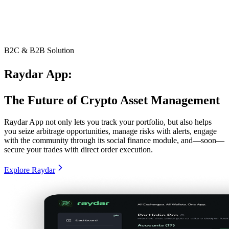
B2C & B2B Solution
Raydar App:
The Future of Crypto Asset Management
Raydar App not only lets you track your portfolio, but also helps
you seize arbitrage opportunities, manage risks with alerts, engage
with the community through its social finance module, and—soon—
secure your trades with direct order execution.
Explore Raydar