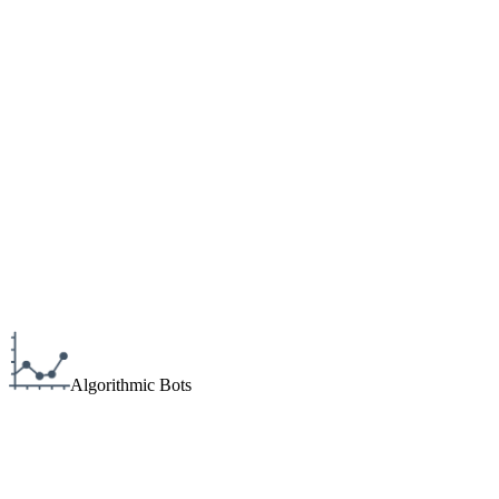
Algorithmic Bots