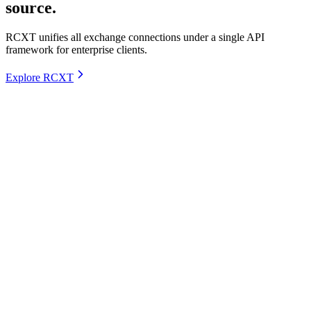
source.
RCXT unifies all exchange connections under a single API
framework for enterprise clients.
Explore RCXT