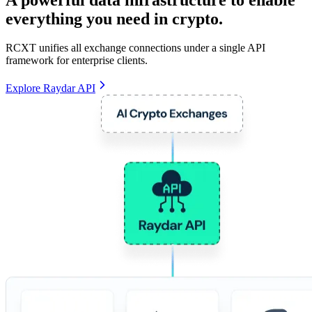
everything you need in crypto.
RCXT unifies all exchange connections under a single API
framework for enterprise clients.
Explore Raydar API