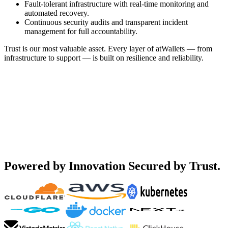
Fault-tolerant infrastructure with real-time monitoring and
automated recovery.
Continuous security audits and transparent incident
management for full accountability.
Trust is our most valuable asset. Every layer of atWallets — from
infrastructure to support — is built on resilience and reliability.
Powered by Innovation
Secured by Trust.