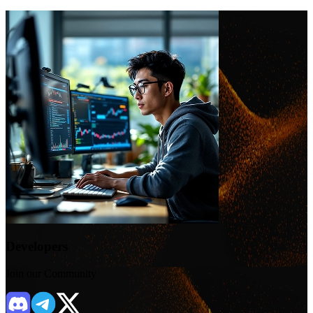
Developers
Join our Community