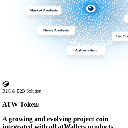
B2C & B2B Solution
ATW Token:
A growing and evolving project coin
integrated with all atWallets products.