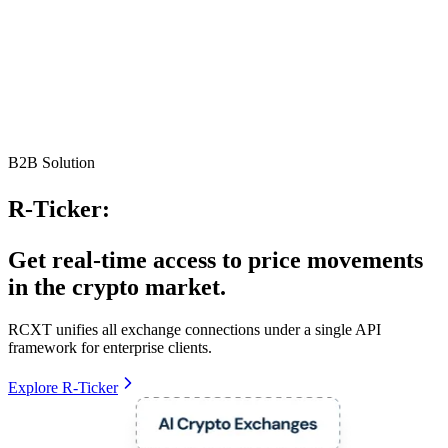
B2B Solution
R-Ticker:
Get real-time access to price movements
in the crypto market.
RCXT unifies all exchange connections under a single API
framework for enterprise clients.
Explore R-Ticker