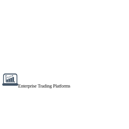
Enterprise Trading Platforms